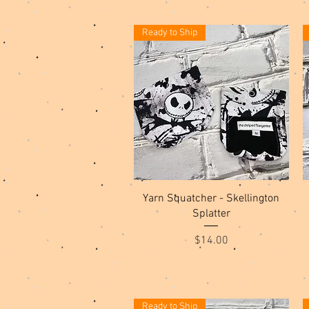
Ready to Ship
Quick View
Yarn Squatcher - Skellington
Splatter
Price
$14.00
Ready to Ship