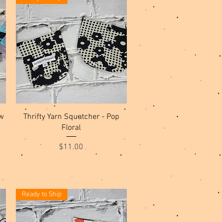
Quick View
w
Thrifty Yarn Squatcher - Pop
Floral
Price
$11.00
Ready to Ship