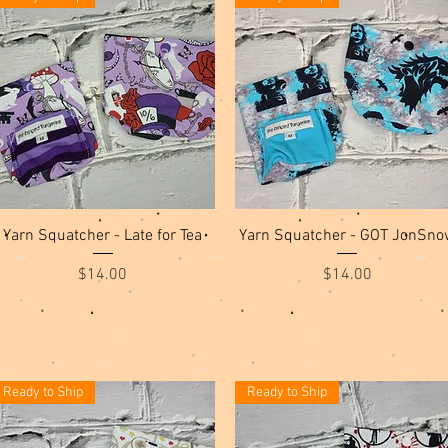
Quick View
Quick View
Yarn Squatcher - Late for Tea
Yarn Squatcher - GOT JonSno
Price
Price
$14.00
$14.00
Ready to Ship
Ready to Ship