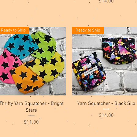
Price
$14.00
Ready to Ship
Ready to Ship
Quick View
Quick View
Thrifty Yarn Squatcher - Bright
Yarn Squatcher - Black Silo
Stars
Price
$14.00
Price
$11.00