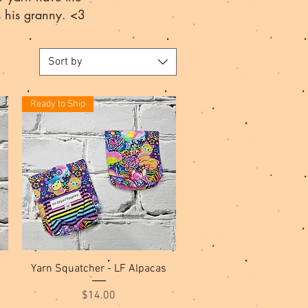
s his granny. <3
Sort by
Ready to Ship
Quick View
Yarn Squatcher - LF Alpacas
Price
$14.00