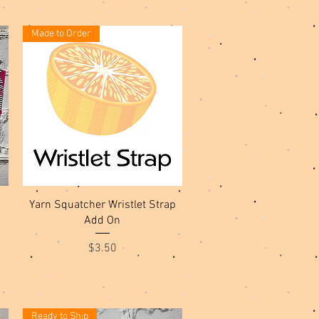
Made to Order
Quick View
Yarn Squatcher Wristlet Strap
Add On
Price
$3.50
Ready to Ship