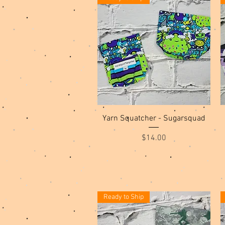
Quick View
Yarn Squatcher - Sugarsquad
Price
$14.00
Ready to Ship