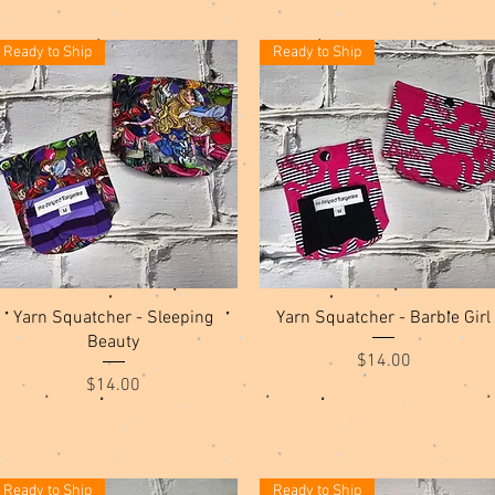
Ready to Ship
Ready to Ship
Quick View
Quick View
Yarn Squatcher - Sleeping
Yarn Squatcher - Barbie Girl
Beauty
Price
$14.00
Price
$14.00
Ready to Ship
Ready to Ship