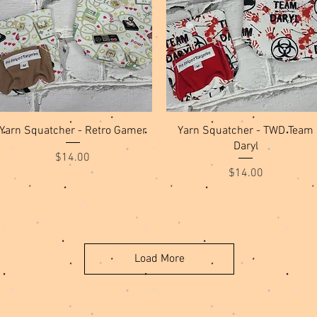
Quick View
Quick View
Yarn Squatcher - Retro Gamer
Yarn Squatcher - TWD Team
Daryl
Price
$14.00
Price
$14.00
Load More