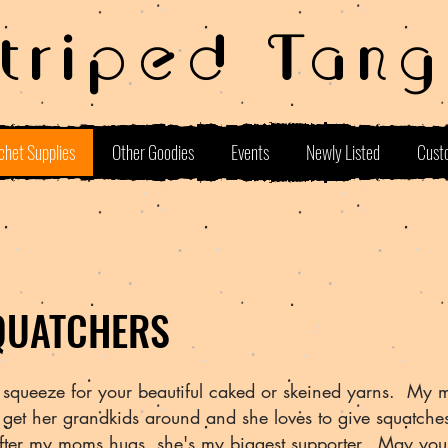
Striped Tang
chet Supplies
Other Goodies
Events
Newly Listed
Cust
QUATCHERS
squeeze for your beautiful caked or skeined yarns. My 
t get her grandkids around and she loves to give squatch
after my moms hugs, she's my biggest supporter. May you