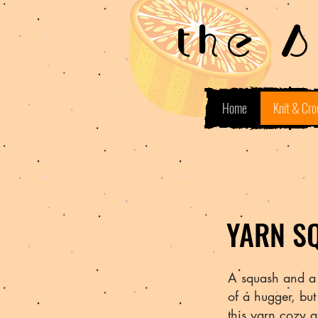
the 
Home
Knit & Cro
YARN S
A squash and a 
of a hugger, bu
this yarn cozy 