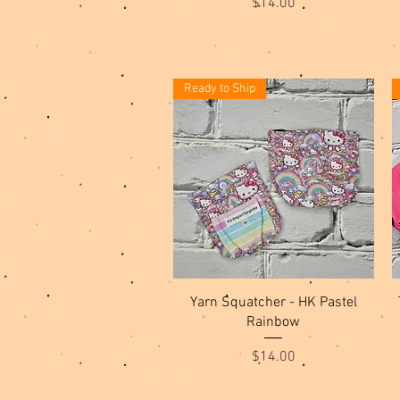
Price
$14.00
Ready to Ship
Quick View
Yarn Squatcher - HK Pastel
Rainbow
Price
$14.00