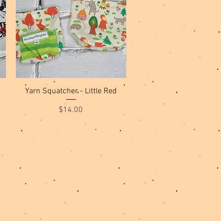
Quick View
Yarn Squatcher - Little Red
Price
$14.00