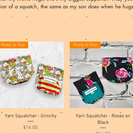
tion of a squatch, the same as my son does when he hug
Ready to Ship
Ready to Ship
Quick View
Quick View
Yarn Squatcher - Grinchy
Yarn Squatcher - Roses on
Black
Price
$14.00