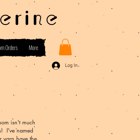
erine
om Orders
More
Log In
mom isn't much
es! I've named
r yarn have the