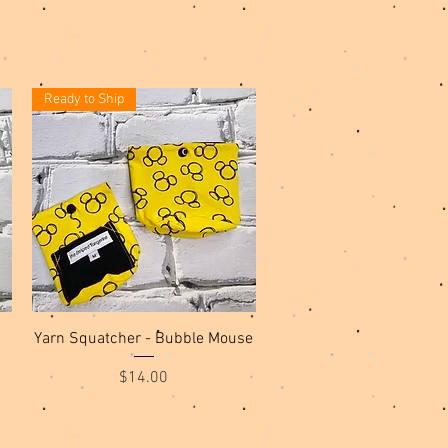
Ready to Ship
Quick View
Yarn Squatcher - Bubble Mouse
Price
$14.00