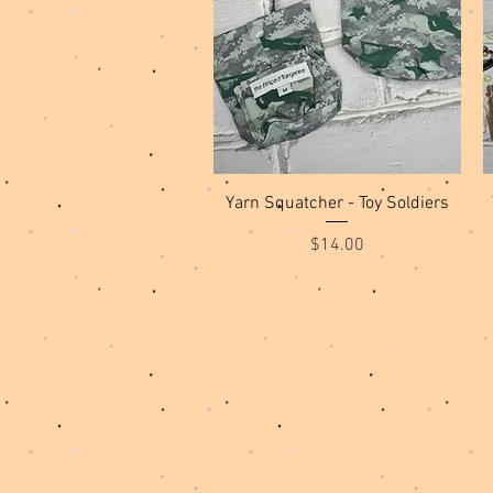
Quick View
Yarn Squatcher - Toy Soldiers
Price
$14.00