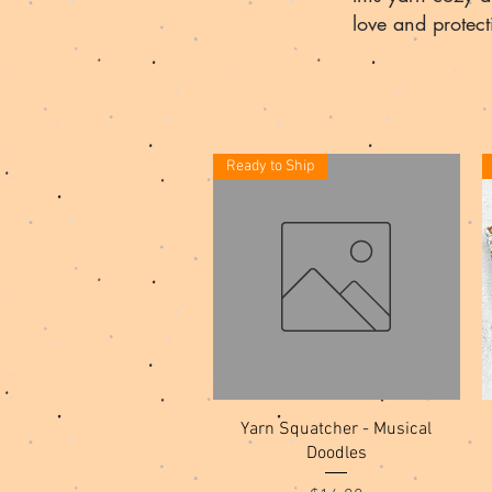
love and protec
Ready to Ship
Quick View
Yarn Squatcher - Musical
Doodles