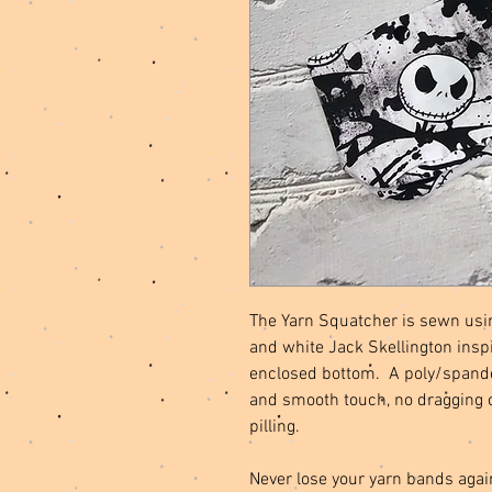
The Yarn Squatcher is sewn usin
and white Jack Skellington inspir
enclosed bottom. A poly/spandex
and smooth touch, no dragging 
pilling.
Never lose your yarn bands agai