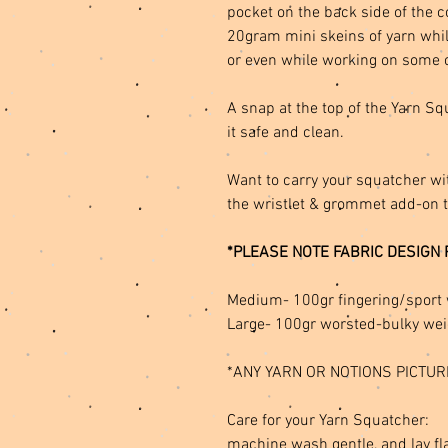
pocket on the back side of the 
20gram mini skeins of yarn whil
or even while working on some 
A snap at the top of the Yarn S
it safe and clean.
Want to carry your squatcher wi
the wristlet & grommet add-on 
*PLEASE NOTE FABRIC DESIGN 
Medium- 100gr fingering/sport 
Large- 100gr worsted-bulky wei
*ANY YARN OR NOTIONS PICTUR
Care for your Yarn Squatcher:
machine wash gentle, and lay fla