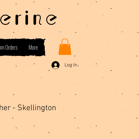
erine
om Orders
More
Log In
her - Skellington