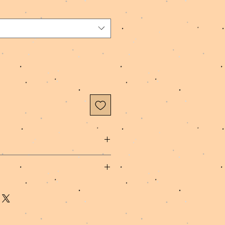
 Poly Spandex Fabric, Polyester
hip within 1-3 business days.