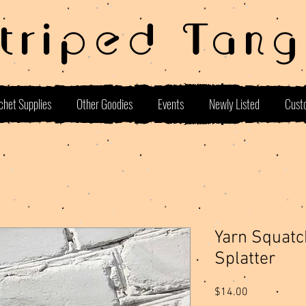
Striped Tang
chet Supplies
Other Goodies
Events
Newly Listed
Cust
Yarn Squatc
Splatter
Price
$14.00