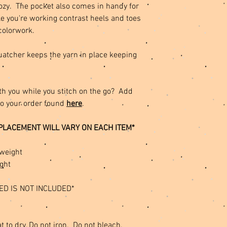
cozy. The pocket also comes in handy for
e you're working contrast heels and toes
colorwork.
quatcher keeps the yarn in place keeping
th you while you stitch on the go? Add
to your order found
here
.
PLACEMENT WILL VARY ON EACH ITEM*
weight
ght
ED IS NOT INCLUDED*
t to dry, Do not iron. Do not bleach.