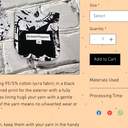
Size
*
Select
Quantity
*
Add to Cart
Materials Used
g 95/5% cotton lycra fabric in a black
ed print for the exterior with a fully
Cotton Spandex Fabric,
Processing Time
 lining hugs your yarn with a gentle
Thread, Plastic Snaps
of the yarn means no unwanted wear or
This item is ready to s
n, keep them with your yarn in the handy