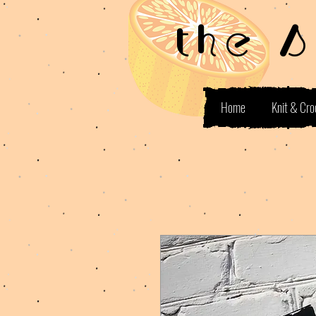
the 
Home
Knit & Cro