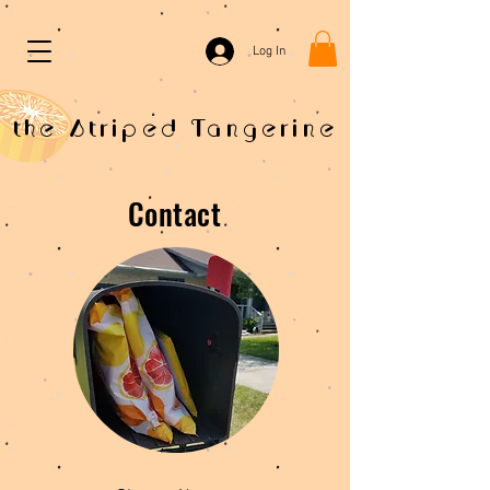
Log In
the Striped Tangerine
Contact