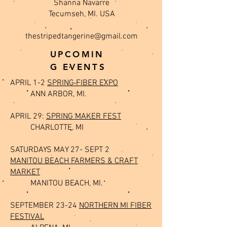
Shanna Navarre
Tecumseh, MI. USA
thestripedtangerine@gmail.com
UPCOMIN
G EVENTS
APRIL 1-2
SPRING FIBER EXPO
ANN ARBOR, MI.
APRIL 29:
SPRING MAKER FEST
CHARLOTTE, MI
SATURDAYS MAY 27- SEPT 2
MANITOU BEACH FARMERS & CRAFT
MARKET
MANITOU BEACH, MI.
SEPTEMBER 23-24
NORTHERN MI FIBER
FESTIVAL