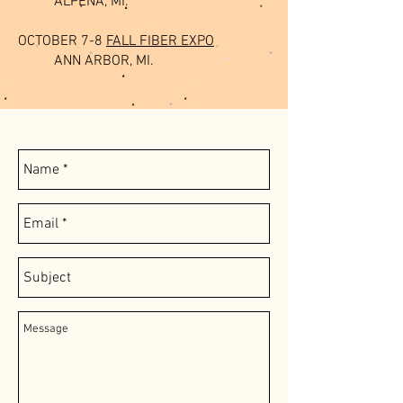
ALPENA, MI.
OCTOBER 7-8
FALL FIBER EXPO
ANN ARBOR, MI.