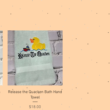
Quick View
h
Release the Quacken Bath Hand
Towel
Price
$18.00