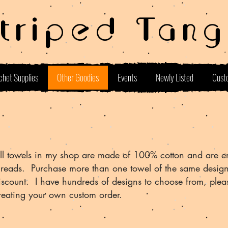
Striped Tang
chet Supplies
Other Goodies
Events
Newly Listed
Cust
ll towels in my shop are made of 100% cotton and are e
hreads. Purchase more than one towel of the same desig
iscount. I have hundreds of designs to choose from, plea
reating your own custom order.