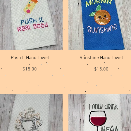
Quick View
Quick View
Push It Hand Towel
Sunshine Hand Towel
Price
Price
$15.00
$15.00