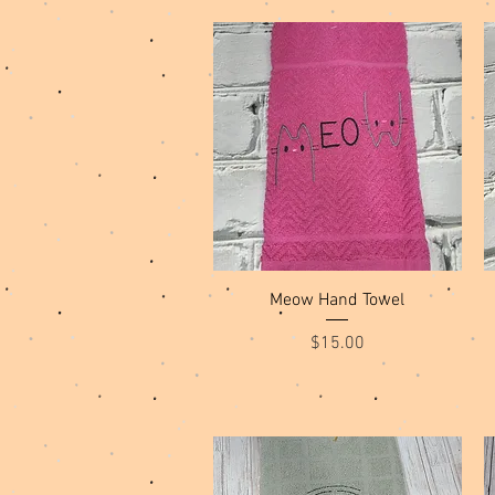
Quick View
Meow Hand Towel
Price
$15.00