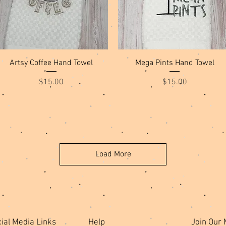
Quick View
Quick View
Artsy Coffee Hand Towel
Mega Pints Hand Towel
Price
Price
$15.00
$15.00
Load More
ial Media Links
Help
Join Our 