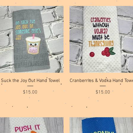
Quick View
Quick View
Suck the Joy Out Hand Towel
Cranberries & Vodka Hand Tow
Price
Price
$15.00
$15.00