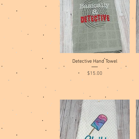
Quick View
Detective Hand Towel
Price
$15.00