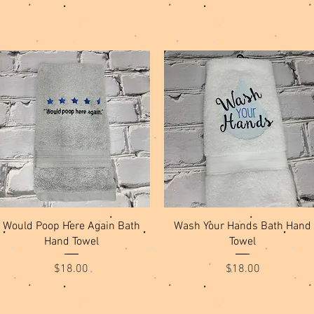
Quick View
Quick View
Would Poop Here Again Bath
Wash Your Hands Bath Hand
Hand Towel
Towel
Price
Price
$18.00
$18.00