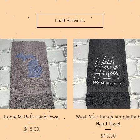
Load Previous
Quick View
Quick View
Home MI Bath Hand Towel
Wash Your Hands simple Bat
Hand Towel
Price
$18.00
Price
$18.00