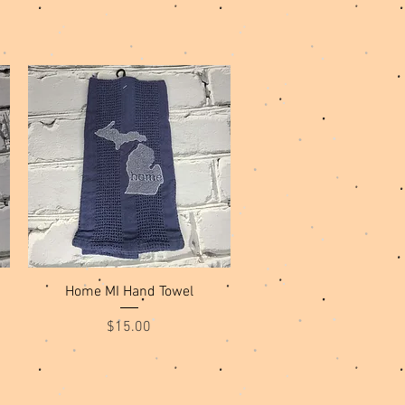
Quick View
Home MI Hand Towel
Price
$15.00