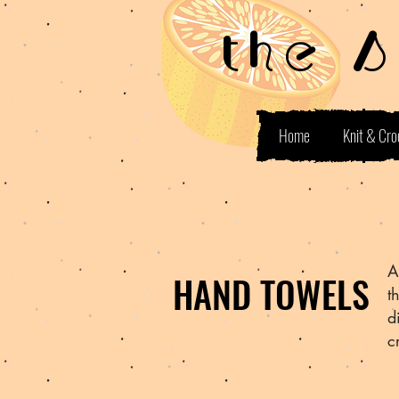
the 
Home
Knit & Cro
A
HAND TOWELS
t
d
c