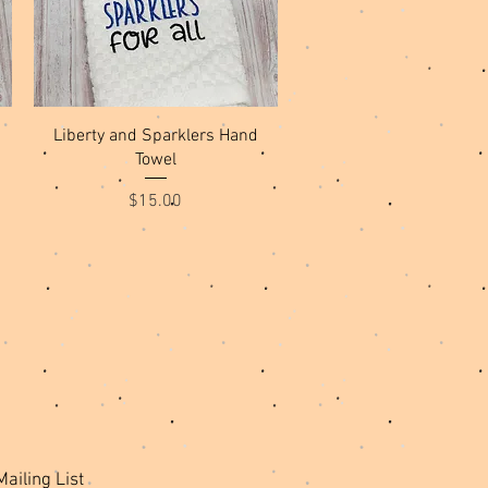
Quick View
Liberty and Sparklers Hand
Towel
Price
$15.00
Mailing List