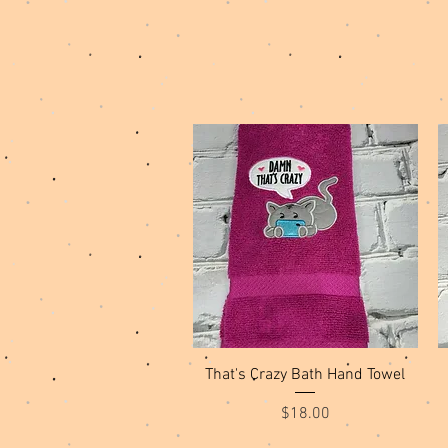
Quick View
That's Crazy Bath Hand Towel
Price
$18.00