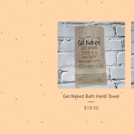
Quick View
Get Naked Bath Hand Towel
Price
$18.00