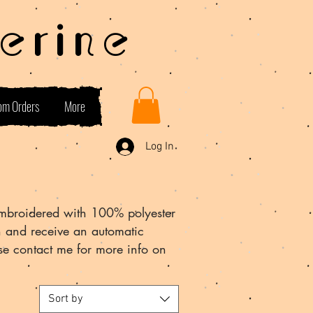
erine
om Orders
More
Log In
mbroidered with 100% polyester
n and receive an automatic
se contact me for more info on
Sort by