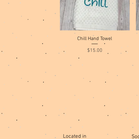
Quick View
Chill Hand Towel
Price
$15.00
Located in
Soc