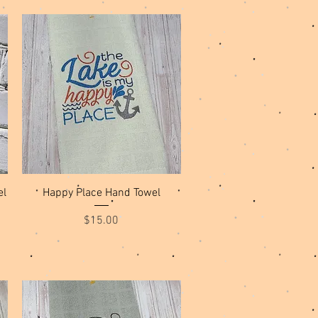
Quick View
el
Happy Place Hand Towel
Price
$15.00