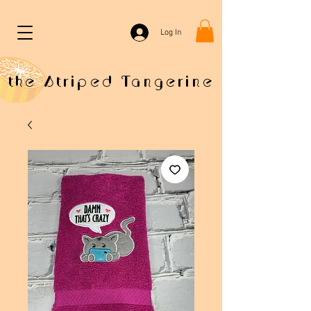
Log In
the Striped Tangerine