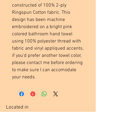
constructed of 100% 2-ply
Ringspun Cotton fabric. This
design has been machine
embroidered on a bright pink
colored bathroom hand towel
using 100% polyester thread with
fabric and vinyl appliqued accents,
if you'd prefer another towel color,
please contact me before ordering
to make sure I can accomodate
your needs.
Located in
Tecumseh, MI. USA
Social Media Links