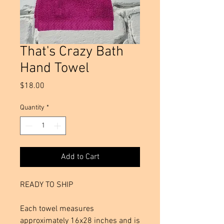
That's Crazy Bath
Hand Towel
Price
$18.00
Quantity
*
Add to Cart
READY TO SHIP
Each towel measures
approximately 16x28 inches and is