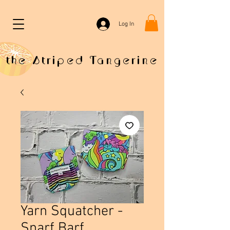
Log In
the Striped Tangerine
Yarn Squatcher -
Snarf Barf