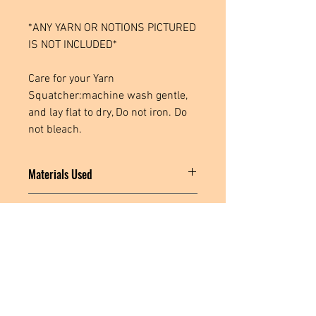
*ANY YARN OR NOTIONS PICTURED
IS NOT INCLUDED*
Care for your Yarn
Squatcher:machine wash gentle,
and lay flat to dry, Do not iron. Do
not bleach.
Materials Used
Cotton Spandex Fabric, Poly Spandex
Processing Time
Fabric, Polyester Thread, Plastic Snaps
This item is ready to ship within 1-3
business days.
Located in