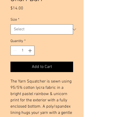
Price
$14.00
Size
*
Quantity
*
Add to Cart
The Yarn Squatcher is sewn using
95/5% cotton lycra fabric in a
bright pastel rainbow & unicorn
print for the exterior with a fully
enclosed bottom. A poly/spandex
lining hugs your yarn with a gentle