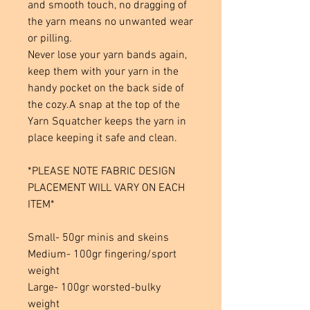
and smooth touch, no dragging of
the yarn means no unwanted wear
or pilling.
Never lose your yarn bands again,
keep them with your yarn in the
handy pocket on the back side of
the cozy.A snap at the top of the
Yarn Squatcher keeps the yarn in
place keeping it safe and clean.
*PLEASE NOTE FABRIC DESIGN
PLACEMENT WILL VARY ON EACH
ITEM*
Small- 50gr minis and skeins
Medium- 100gr fingering/sport
weight
Large- 100gr worsted-bulky
weight