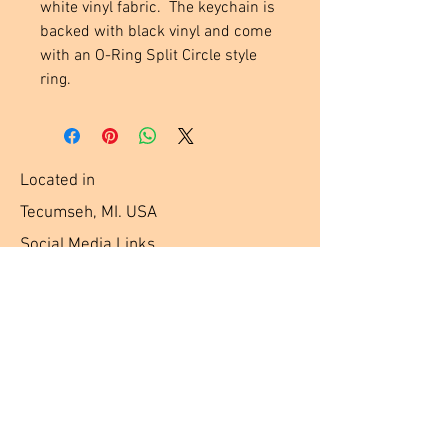
white vinyl fabric.  The keychain is 
backed with black vinyl and come 
with an O-Ring Split Circle style 
ring.
Located in
Tecumseh, MI. USA
Social Media Links
Help
Terms & Conditions
Shipping & Returns
Payment Method
FAQ