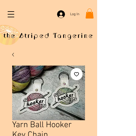
Log In
the Striped Tangerine
Yarn Ball Hooker
Key Chain