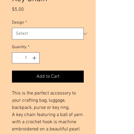
Price
$5.00
Design
*
Quantity
*
Add to Cart
This is the perfect accessory to 
your crafting bag, luggage, 
backpack, purse or key ring.  

A key chain featuring a ball of yarn 
with a crochet hook is machine 
embroidered on a beautiful pearl 