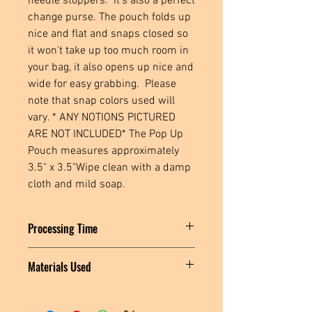
needle stoppers.  It's also a perfect 
change purse. The pouch folds up 
nice and flat and snaps closed so 
it won't take up too much room in 
your bag, it also opens up nice and 
wide for easy grabbing.  Please 
note that snap colors used will 
vary. * ANY NOTIONS PICTURED 
ARE NOT INCLUDED* The Pop Up 
Pouch measures approximately 
3.5" x 3.5"Wipe clean with a damp 
cloth and mild soap.
Processing Time
Please allow 1-3 days for this item to
Materials Used
ship.
Cork fabric, polyester thread, plastic
snaps