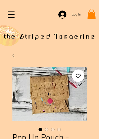
Log In
the Striped Tangerine
Pop Up Pouch -