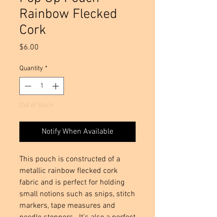
Rainbow Flecked
Cork
Price
$6.00
Quantity
*
Out of Stock
Notify When Available
This pouch is constructed of a 
metallic rainbow flecked cork 
fabric and is perfect for holding 
small notions such as snips, stitch 
markers, tape measures and 