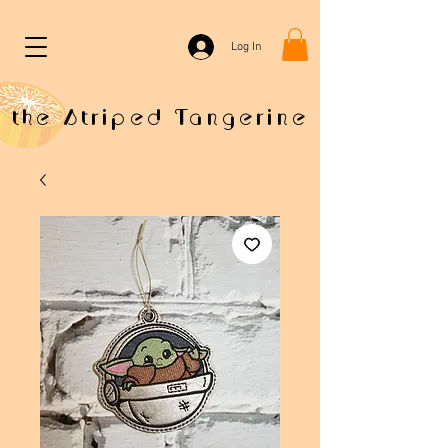
Log In
the Striped Tangerine