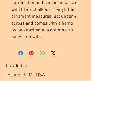
faux leather and has been backed 
with black chalkboard vinyl. The 
ornament measures just under 4" 
across and comes with a hemp 
twine attached to a grommet to 
hang it up with.
Located in
Tecumseh, MI. USA
Social Media Links
Help
Terms & Conditions
Shipping & Returns
Payment Method