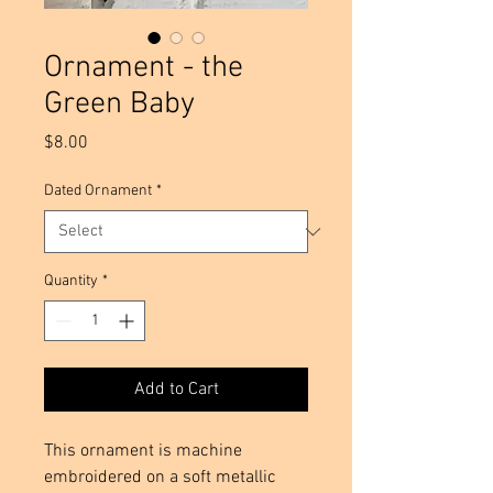
Ornament - the
Green Baby
Price
$8.00
Dated Ornament
*
Quantity
*
Add to Cart
This ornament is machine 
embroidered on a soft metallic 