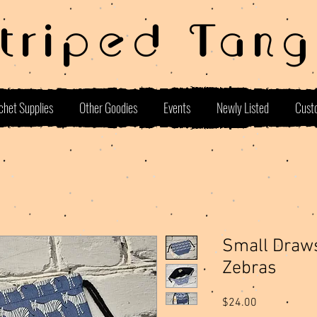
Striped Tang
chet Supplies
Other Goodies
Events
Newly Listed
Cust
Small Draws
Zebras
Price
$24.00