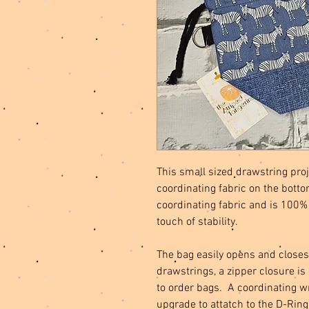
This small sized drawstring proj
coordinating fabric on the botto
coordinating fabric and is 100% 
touch of stability.
The bag easily opens and closes
drawstrings, a zipper closure is
to order bags. A coordinating w
upgrade to attatch to the D-Ring