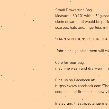
Small Drawstring Bag:
Measures 6"x10" with a 5" gusse
skein of yarn and would be perfe
scarves, hats and fingerless mit
*YARN or NOTIONS PICTURED A
*fabric design placement will va
Care for your bag:
machine wash and dry, warm ir
Find us on Facebook at:
https://www.facebook.com/TheSt
coupons and first look at newly 
Instagram: thestripedtangerine