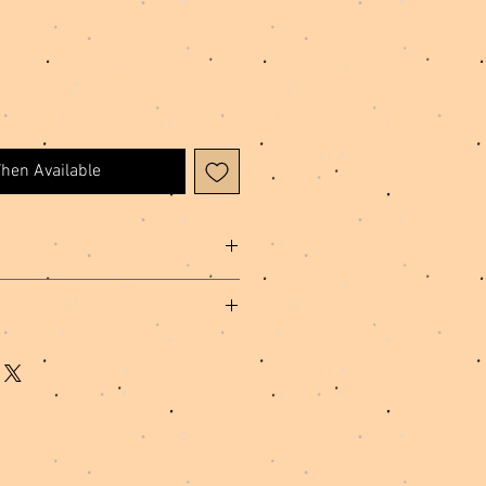
When Available
cing, Polyester Thread, Metal
hip, please allow 1-3 business days for
ed and shipped.