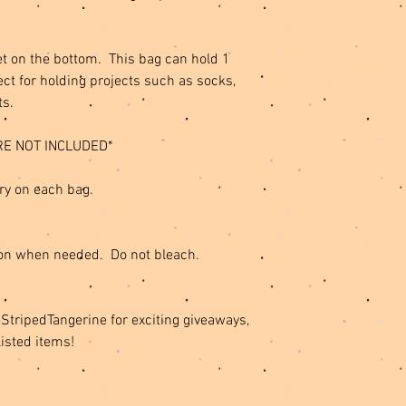
t on the bottom. This bag can hold 1
ct for holding projects such as socks,
ts.
RE NOT INCLUDED*
ry on each bag.
on when needed. Do not bleach.
ripedTangerine for exciting giveaways,
listed items!