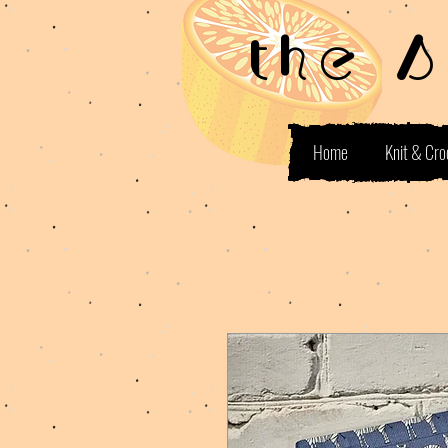
the 
Home
Knit & Cro