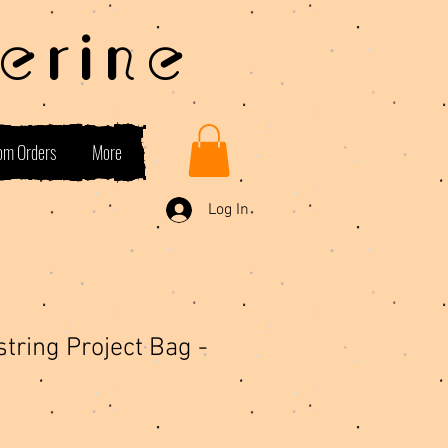
erine
om Orders
More
Log In
tring Project Bag -