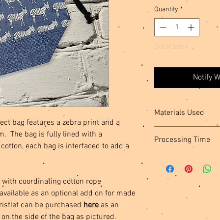
Quantity
*
Out of Stock
Notify 
Materials Used
ect bag features a zebra print and a
Cotton Fabric, Interfa
m. The bag is fully lined with a
Processing Time
Hardware
cotton, each bag is interfaced to add a
This item is ready to s
your order to be creat
 with coordinating cotton rope
 available as an optional add on for made
ristlet can be purchased
here
as an
 on the side of the bag as pictured.