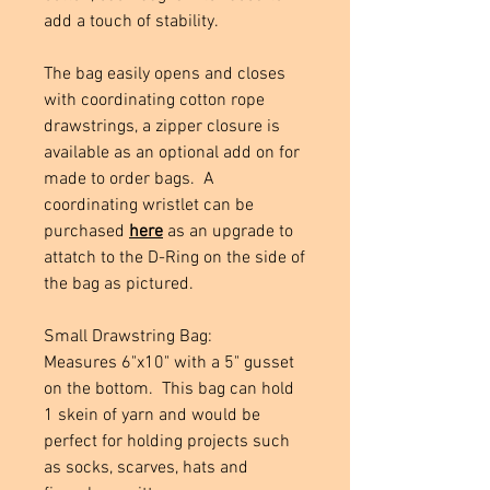
add a touch of stability.
The bag easily opens and closes
with coordinating cotton rope
drawstrings, a zipper closure is
available as an optional add on for
made to order bags. A
coordinating wristlet can be
purchased
here
as an upgrade to
attatch to the D-Ring on the side of
the bag as pictured.
Small Drawstring Bag:
Measures 6"x10" with a 5" gusset
on the bottom. This bag can hold
1 skein of yarn and would be
perfect for holding projects such
as socks, scarves, hats and