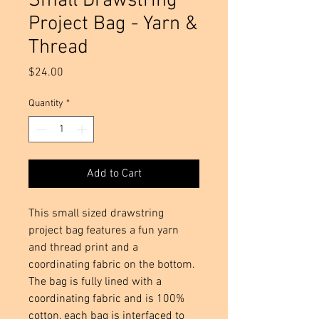
Small Drawstring
Project Bag - Yarn &
Thread
Price
$24.00
Quantity
*
Add to Cart
This small sized drawstring
project bag features a fun yarn
and thread print and a
coordinating fabric on the bottom.
The bag is fully lined with a
coordinating fabric and is 100%
cotton, each bag is interfaced to