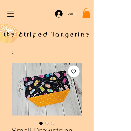
Log In
the Striped Tangerine