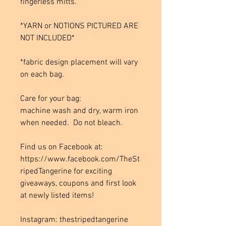
fingerless mitts.
*YARN or NOTIONS PICTURED ARE
NOT INCLUDED*
*fabric design placement will vary
on each bag.
Care for your bag:
machine wash and dry, warm iron
when needed. Do not bleach.
Find us on Facebook at:
https://www.facebook.com/TheSt
ripedTangerine for exciting
giveaways, coupons and first look
at newly listed items!
Instagram: thestripedtangerine