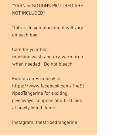
*YARN or NOTIONS PICTURED ARE
NOT INCLUDED*
*fabric design placement will vary
on each bag.
Care for your bag:
machine wash and dry, warm iron
when needed. Do not bleach.
Find us on Facebook at:
https://www.facebook.com/TheSt
ripedTangerine for exciting
giveaways, coupons and first look
at newly listed items!
Instagram: thestripedtangerine