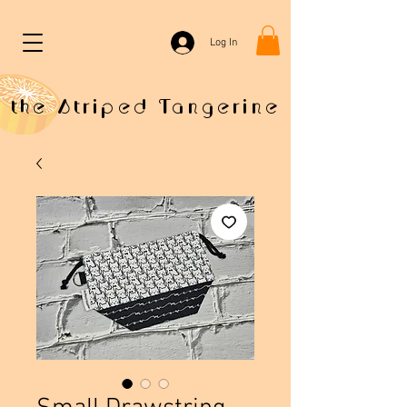
Log In
the Striped Tangerine