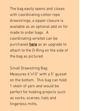
The bag easily opens and closes
with coordinating cotton rope
drawstrings, a zipper closure is
available as an optional add on for
made to order bags. A
coordinating wristlet can be
purchased
here
as an upgrade to
attach to the D-Ring on the side of
the bag as pictured.
Small Drawstring Bag:
Measures 6"x10" with a 5" gusset
on the bottom. This bag can hold
1 skein of yarn and would be
perfect for holding projects such
as socks, scarves, hats and
fingerless mitts.