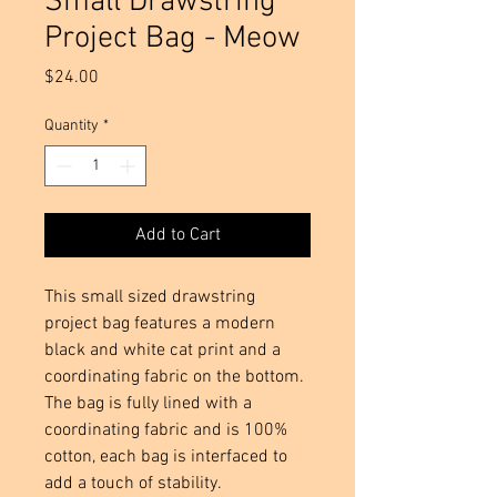
Small Drawstring
Project Bag - Meow
Price
$24.00
Quantity
*
Add to Cart
This small sized drawstring
project bag features a modern
black and white cat print and a
coordinating fabric on the bottom.
The bag is fully lined with a
coordinating fabric and is 100%
cotton, each bag is interfaced to
add a touch of stability.