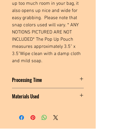
up too much room in your bag, it 
also opens up nice and wide for 
easy grabbing.  Please note that 
snap colors used will vary. * ANY 
NOTIONS PICTURED ARE NOT 
INCLUDED* The Pop Up Pouch 
measures approximately 3.5" x 
3.5"Wipe clean with a damp cloth 
and mild soap.
Processing Time
Please allow 1-3 days for this item to
Materials Used
ship.
Cork fabric, polyester thread, plastic
snaps
Located in