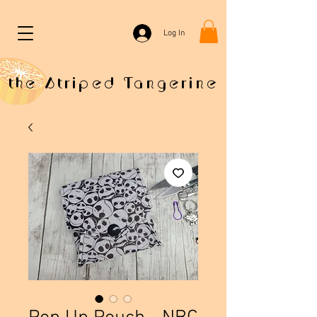
Log In
the Striped Tangerine