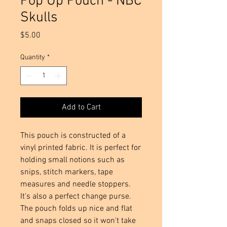
Pop Up Pouch - NBC
Skulls
Price
$5.00
Quantity
*
Add to Cart
This pouch is constructed of a 
vinyl printed fabric. It is perfect for 
holding small notions such as 
snips, stitch markers, tape 
measures and needle stoppers.  
It's also a perfect change purse. 
The pouch folds up nice and flat 
and snaps closed so it won't take 