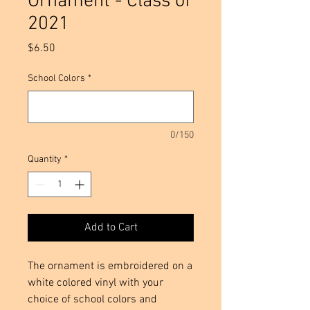
Ornament - Class of
2021
Price
$6.50
School Colors
*
0/150
Quantity
*
Add to Cart
The ornament is embroidered on a 
white colored vinyl with your 
choice of school colors and 