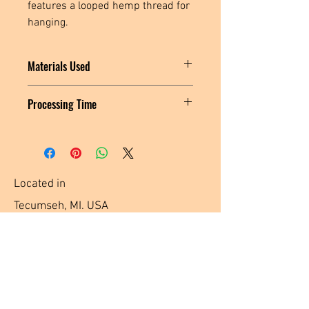
features a looped hemp thread for 
hanging.
Materials Used
Vinyl Fabric, Black Polyester Fabric,
Processing Time
Polyester Thread, Stabilizer, Metal
Hardware, Polyester Tassel
MADE TO ORDER: Please allow 3-5
business days for me to create and ship
your item.
Located in
Tecumseh, MI. USA
Social Media Links
Help
Terms & Conditions