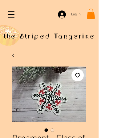
Log In
the Striped Tangerine