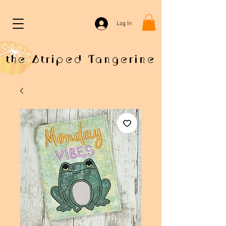
Log In
the Striped Tangerine