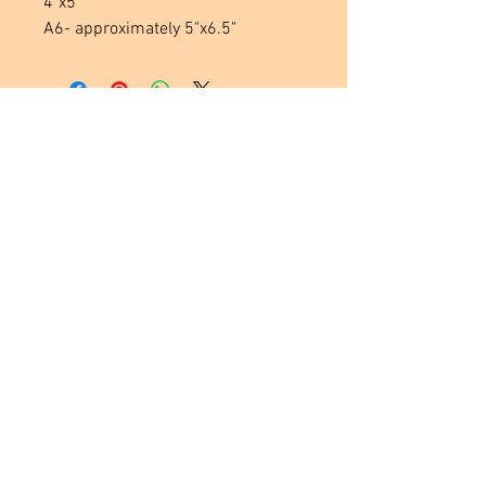
4"x5"
A6- approximately 5"x6.5"
Located in
Tecumseh, MI. USA
Social Media Links
Help
Terms & Conditions
Shipping & Returns
Payment Method
FAQ
Join Our Mailing List