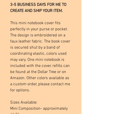
3-5 BUSINESS DAYS FOR ME TO
CREATE AND SHIP YOUR ITEM.
This mini notebook cover fits
perfectly in your purse or pocket.
The design is embroidered on a
faux leather fabric. The book cover
is secured shut by a band of
coordinating elastic, colors used
may vary. One mini notebook is
included with the cover, refills can
be found at the Dollar Tree or on
Amazon. Other colors available as
a custom order, please contact me
for options.
Sizes Available:
Mini Composition- approximately