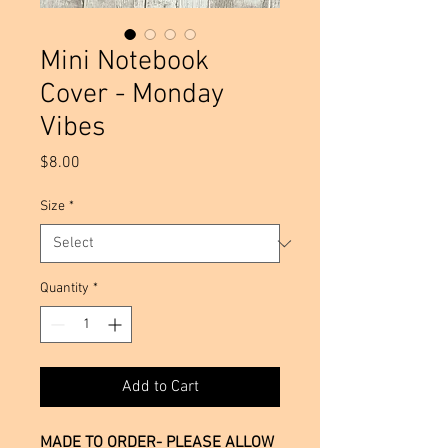
Mini Notebook
Cover - Monday
Vibes
Price
$8.00
Size
*
Quantity
*
Add to Cart
MADE TO ORDER- PLEASE ALLOW