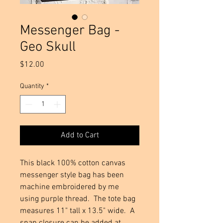
Messenger Bag -
Geo Skull
Price
$12.00
Quantity
*
Add to Cart
This black 100% cotton canvas
messenger style bag has been
machine embroidered by me
using purple thread. The tote bag
measures 11" tall x 13.5" wide. A