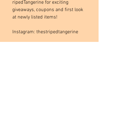
ripedTangerine for exciting
giveaways, coupons and first look
at newly listed items!
Instagram: thestripedtangerine
Located in
Tecumseh, MI. USA
Social Media Links
Help
Terms & Conditions
Shipping & Returns
Payment Method
FAQ