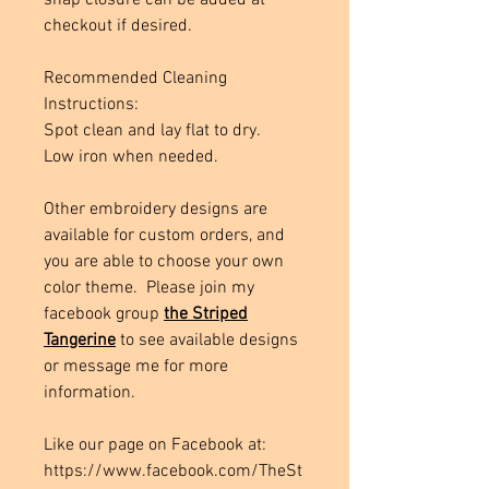
snap closure can be added at
checkout if desired.
Recommended Cleaning
Instructions:
Spot clean and lay flat to dry.
Low iron when needed.
Other embroidery designs are
available for custom orders, and
you are able to choose your own
color theme. Please join my
facebook group
the Striped
Tangerine
to see available designs
or message me for more
information.
Like our page on Facebook at:
https://www.facebook.com/TheSt