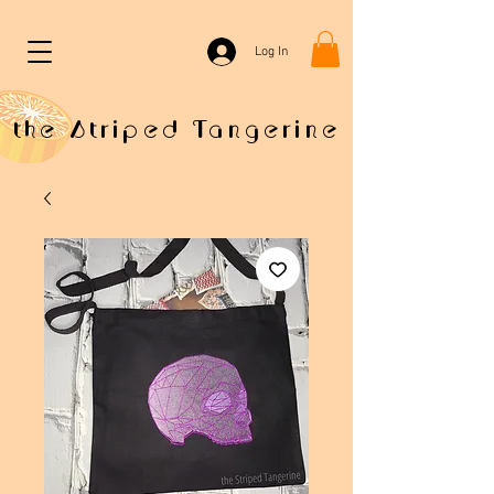
Log In
the Striped Tangerine