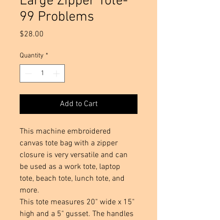
Large Zipper Tote-
99 Problems
Price
$28.00
Quantity
*
Add to Cart
This machine embroidered
canvas tote bag with a zipper
closure is very versatile and can
be used as a work tote, laptop
tote, beach tote, lunch tote, and
more.
This tote measures 20" wide x 15"
high and a 5" gusset. The handles