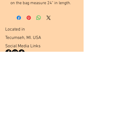
on the bag measure 24" in length.
Located in
Tecumseh, MI. USA
Social Media Links
Help
Terms & Conditions
Shipping & Returns
Payment Method
FAQ
Join Our Mailing List