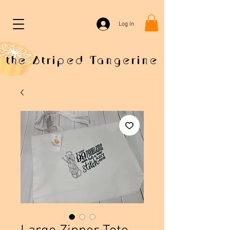
Log In
the Striped Tangerine