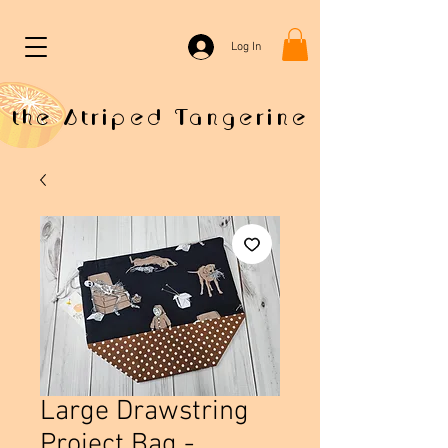
Log In
the Striped Tangerine
Large Drawstring
Project Bag -