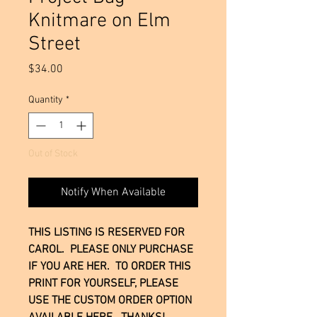
Knitmare on Elm
Street
Price
$34.00
Quantity
*
Out of Stock
Notify When Available
THIS LISTING IS RESERVED FOR
CAROL. PLEASE ONLY PURCHASE
IF YOU ARE HER. TO ORDER THIS
PRINT FOR YOURSELF, PLEASE
USE THE CUSTOM ORDER OPTION