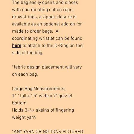
The bag easily opens and closes
with coordinating cotton rope
drawstrings, a zipper closure is
available as an optional add on for
made to order bags. A
coordinating wristlet can be found
here
to attach to the D-Ring on the
side of the bag.
*fabric design placement will vary
on each bag.
Large Bag Measurements:
11" tall x 15" wide x 7" gusset
bottom
Holds 3-4+ skeins of fingering
weight yarn
*ANY YARN OR NOTIONS PICTURED