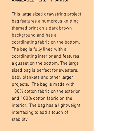
AVAILABLE
HERE
. THANKS!
This large sized drawstring project
bag features a humorous knitting
themed print on a dark brown
background and has a
coordinating fabric on the bottom.
The bag is fully lined with a
coordinating interior and features
a gusset on the bottom. The large
sized bag is perfect for sweaters,
baby blankets and other larger
projects. The bag is made with
100% cotton fabric on the exterior
and 100% cotton fabric on the
interior. The bag has a lightweight
interfacing to add a touch of
stability.