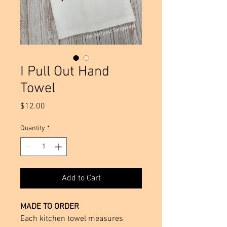
I Pull Out Hand
Towel
Price
$12.00
Quantity
*
Add to Cart
MADE TO ORDER
Each kitchen towel measures