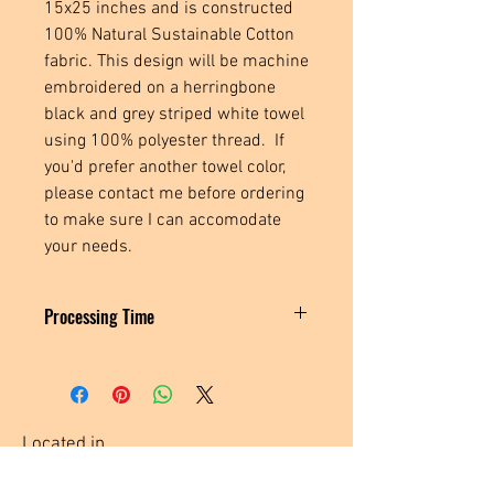
15x25 inches and is constructed
100% Natural Sustainable Cotton
fabric. This design will be machine
embroidered on a herringbone
black and grey striped white towel
using 100% polyester thread. If
you'd prefer another towel color,
please contact me before ordering
to make sure I can accomodate
your needs.
Processing Time
These towels are made to order, please
allow 3-5 business days for me to create
and ship your order.
Located in
Tecumseh, MI. USA