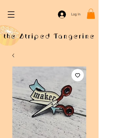
Log In
the Striped Tangerine