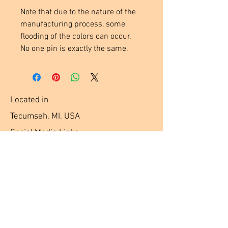
Note that due to the nature of the
manufacturing process, some
flooding of the colors can occur.
No one pin is exactly the same.
Located in
Tecumseh, MI. USA
Social Media Links
Help
Terms & Conditions
Shipping & Returns
Payment Method
FAQ