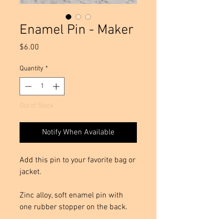
Enamel Pin - Maker
Price
$6.00
Quantity
*
Out of Stock
Notify When Available
Add this pin to your favorite bag or
jacket.
Zinc alloy, soft enamel pin with
one rubber stopper on the back.