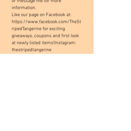
or message me for more
information.
Like our page on Facebook at:
https://www.facebook.com/TheSt
ripedTangerine for exciting
giveaways, coupons and first look
at newly listed items!Instagram:
thestripedtangerine
Located in
Tecumseh, MI. USA
Social Media Links
Help
Terms & Conditions