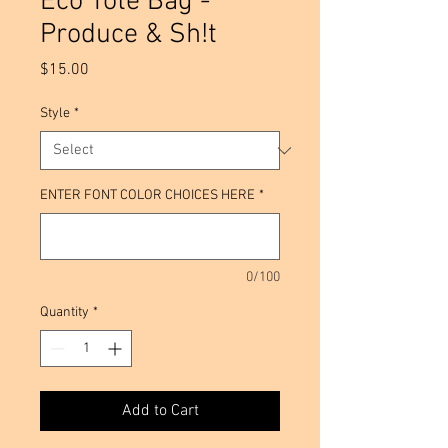
Eco Tote Bag -
Produce & Sh!t
Price
$15.00
Style
*
ENTER FONT COLOR CHOICES HERE
*
0/100
Quantity
*
Add to Cart