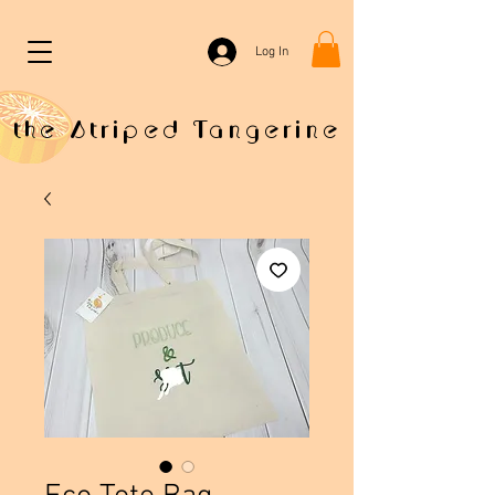
Log In
the Striped Tangerine