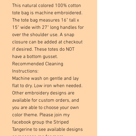
This natural colored 100% cotton
tote bag is machine embroidered.
The tote bag measures 16" tall x
15" wide with 27" long handles for
over the shoulder use. A snap
closure can be added at checkout
if desired. These totes do NOT
have a bottom gusset.
Recommended Cleaning
Instructions:
Machine wash on gentle and lay
flat to dry. Low iron when needed.
Other embroidery designs are
available for custom orders, and
you are able to choose your own
color theme. Please join my
facebook group the Striped
Tangerine to see available designs