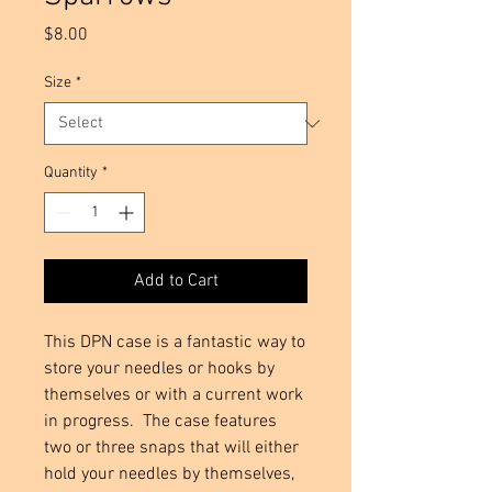
Price
$8.00
Size
*
Quantity
*
Add to Cart
This DPN case is a fantastic way to
store your needles or hooks by
themselves or with a current work
in progress. The case features
two or three snaps that will either
hold your needles by themselves,