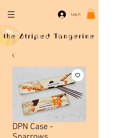
Log In
the Striped Tangerine
DPN Case -
Sparrows