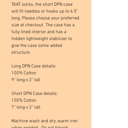
TAAT socks, the short DPN case
will fit needles or hooks up to 6.5"
long. Please choose your preferred
size at checkout. The case has a
fully lined interior and has a
hidden lightweight stabilizer to
give the case some added
structure.
Long DPN Case details:
100% Cotton
9" long x 2" tall
Short DPN Case details:
100% Cotton
7" long x 2" tall
Machine wash and dry, warm iron