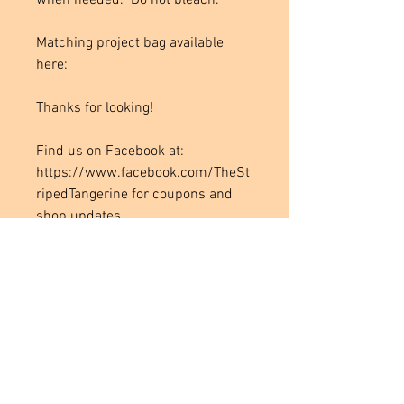
when needed. Do not bleach.
Matching project bag available
here:
Thanks for looking!
Find us on Facebook at:
https://www.facebook.com/TheSt
ripedTangerine for coupons and
shop updates.
Join our Facebook group for a full
selection of available fabrics: the
Striped Tangerine
https://www.facebook.com/group
s/1938880279665464/
Instagram: thestripedtangerine