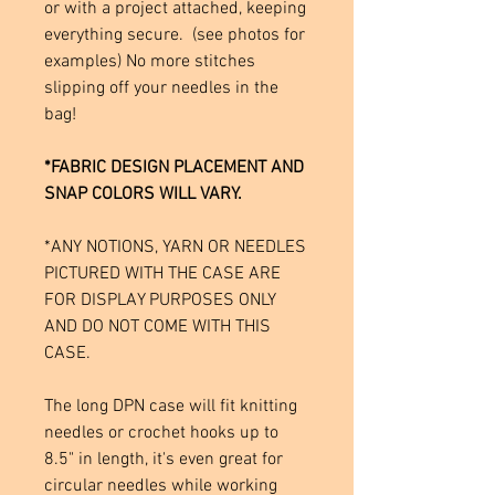
or with a project attached, keeping
everything secure. (see photos for
examples) No more stitches
slipping off your needles in the
bag!
*FABRIC DESIGN PLACEMENT AND
SNAP COLORS WILL VARY.
*ANY NOTIONS, YARN OR NEEDLES
PICTURED WITH THE CASE ARE
FOR DISPLAY PURPOSES ONLY
AND DO NOT COME WITH THIS
CASE.
The long DPN case will fit knitting
needles or crochet hooks up to
8.5" in length, it's even great for
circular needles while working