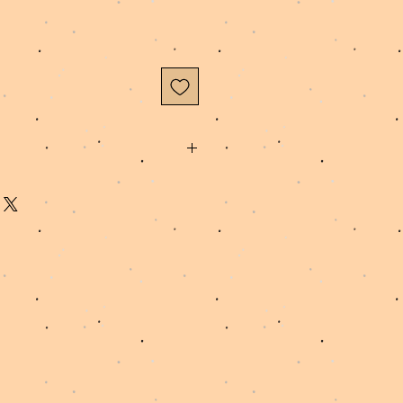
to order, please allow 3-5 business
and ship your order.