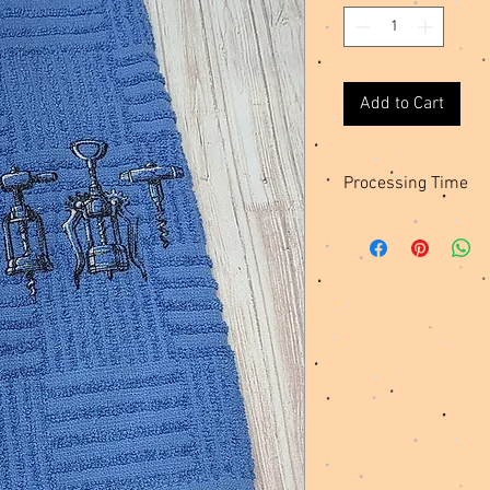
Add to Cart
Processing Time
These towels are made 
days for me to create 