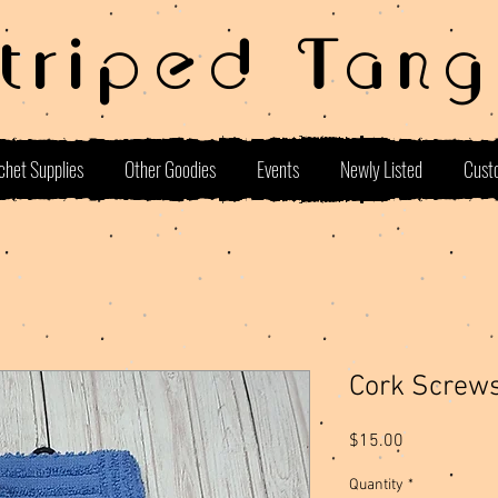
Striped Tang
chet Supplies
Other Goodies
Events
Newly Listed
Cust
Cork Screw
Price
$15.00
Quantity
*