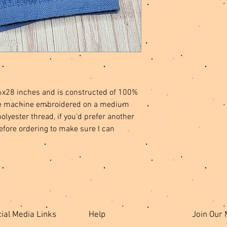
6x28 inches and is constructed of 100%
l be machine embroidered on a medium
lyester thread, if you'd prefer another
efore ordering to make sure I can
ial Media Links
Help
Join Our 