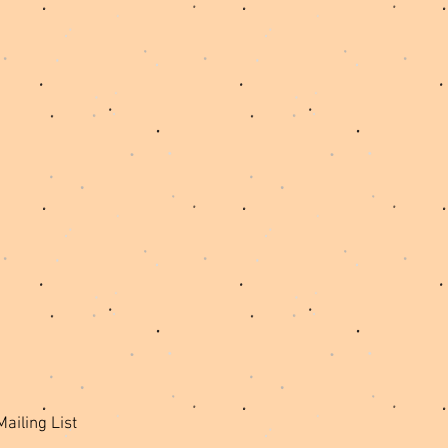
Mailing List