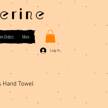
erine
om Orders
More
Log In
s Hand Towel