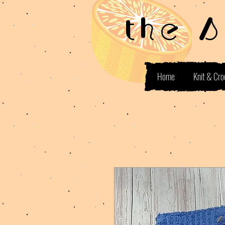
the 
Home
Knit & Cro