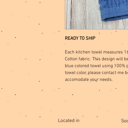
READY TO SHIP
Each kitchen towel measures 1
Cotton fabric. This design wil
blue colored towel using 100% po
towel color, please contact me b
accomodate your needs.
Located in
Soc