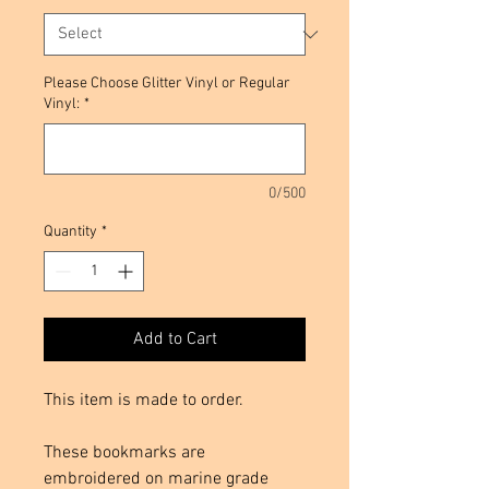
Please Choose Glitter Vinyl or Regular
Vinyl:
*
0/500
Quantity
*
Add to Cart
This item is made to order.
These bookmarks are
embroidered on marine grade