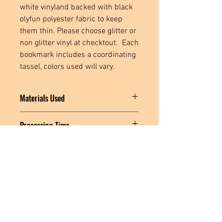
white vinyland backed with black
olyfun polyester fabric to keep
them thin. Please choose glitter or
non glitter vinyl at checktout. Each
bookmark includes a coordinating
tassel, colors used will vary.
Materials Used
Marine Vinyl, Black Polyester Fabric,
Processing Time
Polyester Thread, Stabilizer, Metal
Hardware, Polyester Tassel
MADE TO ORDER: Please allow 3-5
business days for me to create and ship
your item.
Located in
Tecumseh, MI. USA
Social Media Links