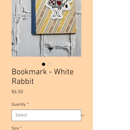
Bookmark - White
Rabbit
Price
$6.50
Quantity
*
Size
*