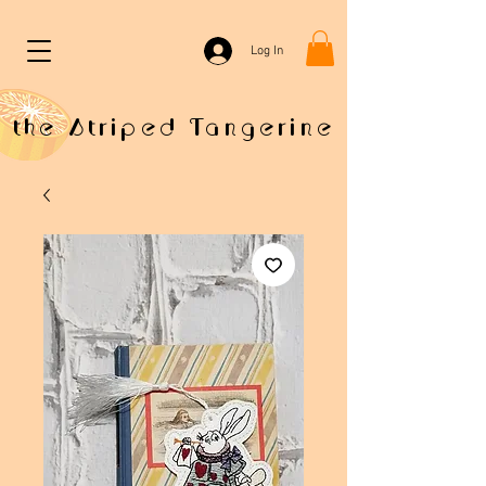
Log In
the Striped Tangerine