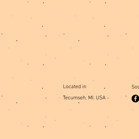
Located in
Soc
Tecumseh, MI. USA