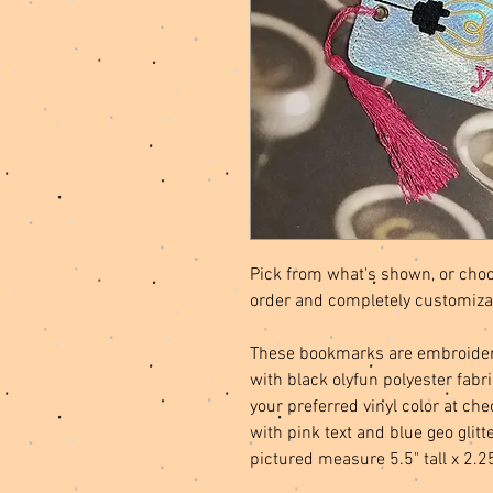
Pick from what's shown, or choo
order and completely customiza
These bookmarks are embroidere
with black olyfun polyester fab
your preferred vinyl color at ch
with pink text and blue geo glit
pictured measure 5.5" tall x 2.2