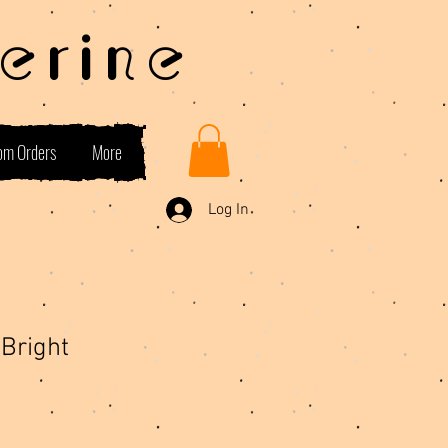
erine
om Orders
More
Log In
Bright