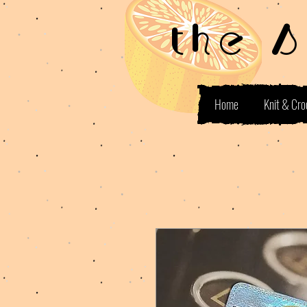
the 
Home
Knit & Cro