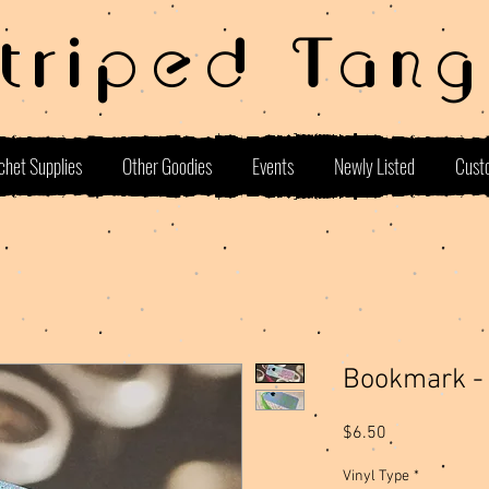
Striped Tang
chet Supplies
Other Goodies
Events
Newly Listed
Cust
Bookmark - 
Price
$6.50
Vinyl Type
*