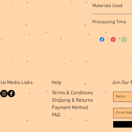
Materials Used
Vinyl Fabric, Black Po
Processing Time
Stabilizer, Metal Hard
MADE TO ORDER: Please
create and ship your i
ial Media Links
Help
Join Our 
Terms & Conditions
Shipping & Returns
Payment Method
FAQ