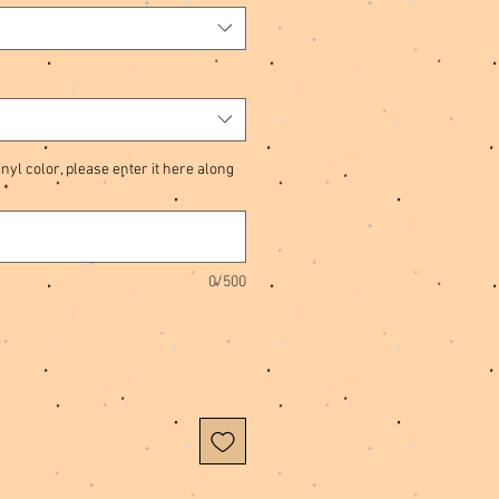
nyl color, please enter it here along
*
0/500