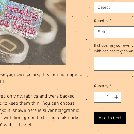
Select
Quantity
*
Select
If choosing your own vi
with desired text color:
se your own colors, this item is made to
ble.
Quantity
*
d on vinyl fabrics and were backed
ric to keep them thin. You can choose
eckout, shown here is silver holographic
ter with lime green text. The bookmarks
Add to Cart
5" wide + tassel.