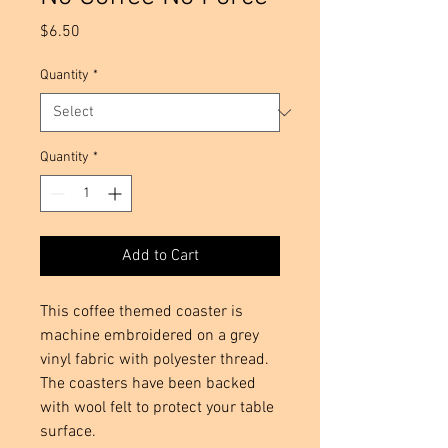
Price
$6.50
Quantity
*
Quantity
*
Add to Cart
This coffee themed coaster is 
machine embroidered on a grey 
vinyl fabric with polyester thread. 
The coasters have been backed 
with wool felt to protect your table 
surface.