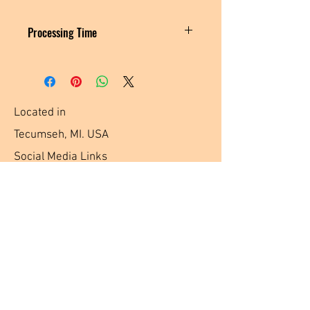
Processing Time
MADE TO ORDER
Please allow 3-5 business days for me to
create and ship your order.
Located in
Tecumseh, MI. USA
Social Media Links
Help
Terms & Conditions
Shipping & Returns
Payment Method
FAQ
Join Our Mailing List