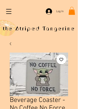
Log In
the Striped Tangerine
Beverage Coaster -
No Coffee No Force