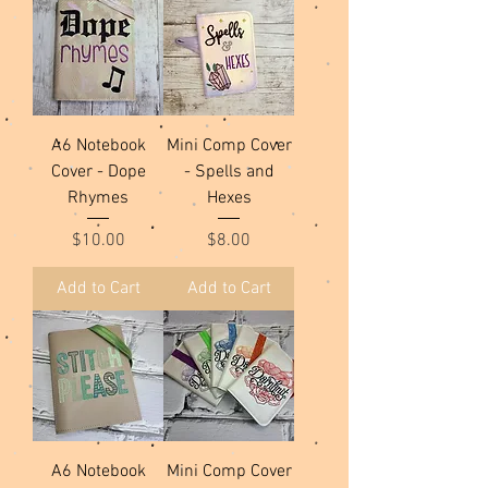
A6 Notebook
Mini Comp Cover
Cover - Dope
- Spells and
Rhymes
Hexes
Price
Price
$10.00
$8.00
Add to Cart
Add to Cart
A6 Notebook
Mini Comp Cover