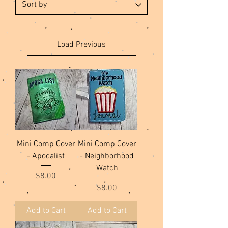
Load Previous
Mini Comp Cover
Mini Comp Cover
- Apocalist
- Neighborhood
Watch
Price
$8.00
Price
$8.00
Add to Cart
Add to Cart