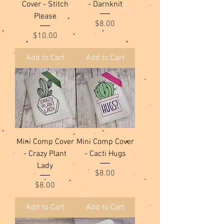
Cover - Stitch
- Darnknit
Please
Price
$8.00
Price
$10.00
Add to Cart
Add to Cart
Mini Comp Cover
Mini Comp Cover
- Crazy Plant
- Cacti Hugs
Lady
Price
$8.00
Price
$8.00
Add to Cart
Add to Cart