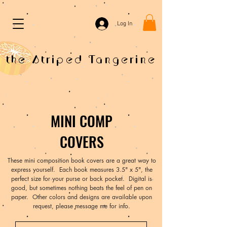
Log In
the Striped Tangerine
MINI COMP
COVERS
These mini composition book covers are a great way to
express yourself. Each book measures 3.5" x 5", the
perfect size for your purse or back pocket. Digital is
good, but sometimes nothing beats the feel of pen on
paper. Other colors and designs are available upon
request, please message me for info.